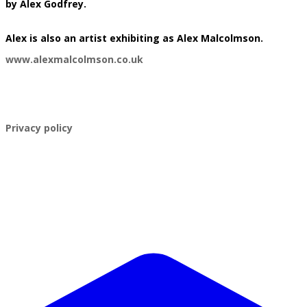
by Alex Godfrey.
​Alex is also an artist exhibiting as Alex Malcolmson.
www.alexmalcolmson.co.uk
​Privacy policy