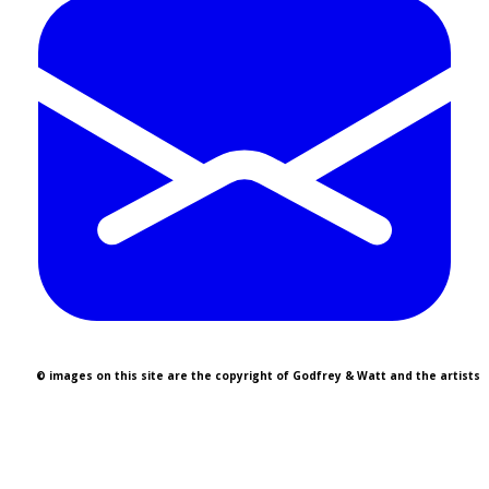
© images on this site are the copyright of Godfrey & Watt and the artists