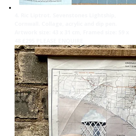
4. Ric Liptrot. Sevenstones Lightship,
Cornwall. Collage, acrylic and dip pen.
Artwork size: 43 x 31 cm, Framed size: 59 x
48 £295 PLEASE ENQUIRE