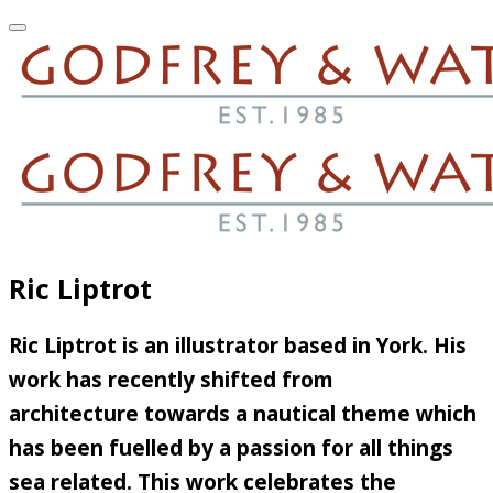
Ric Liptrot
Ric Liptrot is an illustrator based in York. His
work has recently shifted from
architecture towards a nautical theme which
has been fuelled by a passion for all things
sea related. This work celebrates the