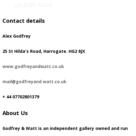
cm £295 SOLD
Contact details
Alex Godfrey
​25 St Hilda's Road, Harrogate. HG2 8JX
www.godfreyandwatt.co.uk
mail@godfreyand watt.co.uk
+ 44 07702801379
About Us
Godfrey & Watt is an independent gallery owned and run