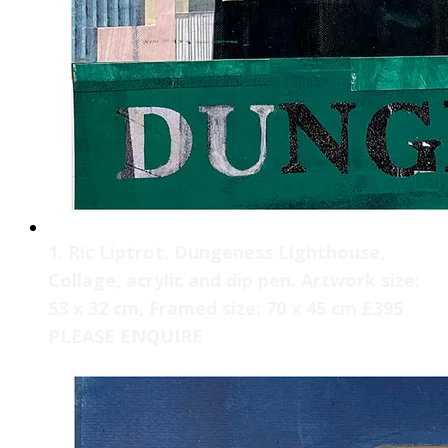
1. Ric Liptrot. Dungeness Lighthouse,
Collage, acrylic and dip pen. Artwork size:
53 x 32 cm, Framed size: 70 x 45 cm £395
PLEASE ENQUIRE