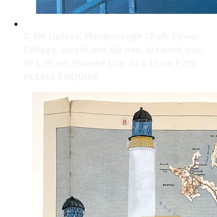
2. Ric Liptrot. Flamborough Chalk Tower.
Collage, acrylic and dip pen. Artwork size:
49 x 29 cm, Framed size: 64 x 41 cm £295
PLEASE ENQUIRE