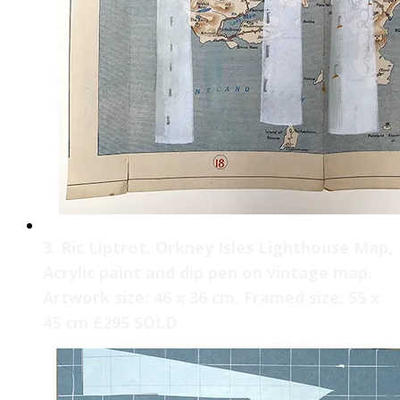
3. Ric Liptrot. Orkney Isles Lighthouse Map,
Acrylic paint and dip pen on vintage map.
Artwork size: 46 x 36 cm, Framed size: 55 x
45 cm £295 SOLD