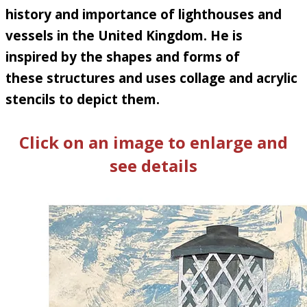
history and importance of lighthouses and
vessels in the United Kingdom. He is
inspired by the shapes and forms of
these structures and uses collage and acrylic
stencils to depict them
.
Click on an image to enlarge and
see details