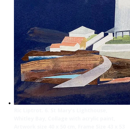
Ric Liptrot. 6. St Mary's Lighthouse,
Whitley Bay, Collage with acrylic paint,
Artwork size 40 x 50 cm, Frame Size 43 x 53