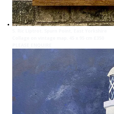
5. Ric Liptrot. Spurn Point, East Yorkshire
Collage on vintage map. 45 x 95 cm £350
PLEASE ENQUIRE