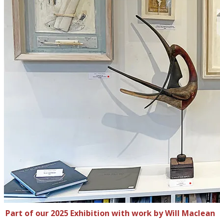
Part of our 2025 Exhibition with work by Will Maclean