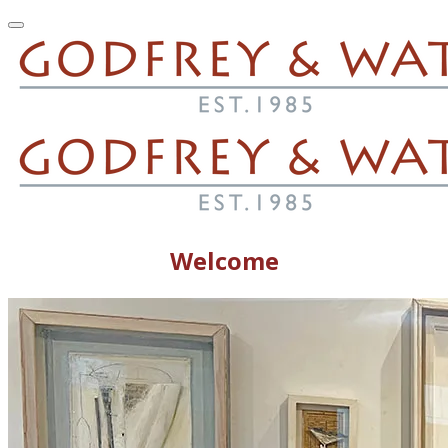
Welcome