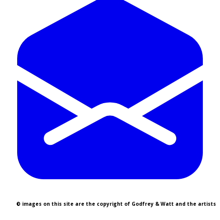
© images on this site are the copyright of Godfrey & Watt and the artists