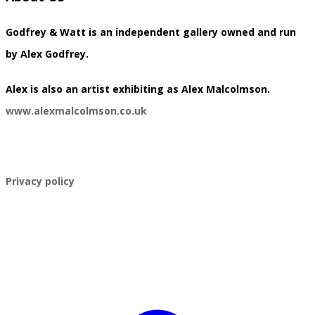
Godfrey & Watt is an independent gallery owned and run
by Alex Godfrey.
​Alex is also an artist exhibiting as Alex Malcolmson.
www.alexmalcolmson.co.uk
​Privacy policy