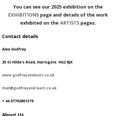
You can see our 2025 exhibition on the
EXHIBITIONS
page and details of the work
exhibited on the
ARTISTS
pages.
Contact details
Alex Godfrey
​25 St Hilda's Road, Harrogate. HG2 8JX
www.godfreyandwatt.co.uk
mail@godfreyand watt.co.uk
+ 44 07702801379
About Us