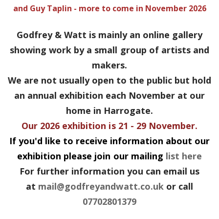
and Guy Taplin - more to come in November 2026
Godfrey & Watt is mainly an online gallery
showing work by a small group of artists and
makers.
We are not usually open to the public but hold
an annual exhibition each November at our
home in Harrogate.
Our 2026 exhibition is 21 - 29 November.
If you'd like to receive information about our
exhibition please join our mailing
list here
For further information you can email us
at
mail@godfreyandwatt.co.uk
or call
07702801379