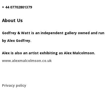
+ 44 07702801379
About Us
Godfrey & Watt is an independent gallery owned and run
by Alex Godfrey.
​Alex is also an artist exhibiting as Alex Malcolmson.
www.alexmalcolmson.co.uk
​Privacy policy