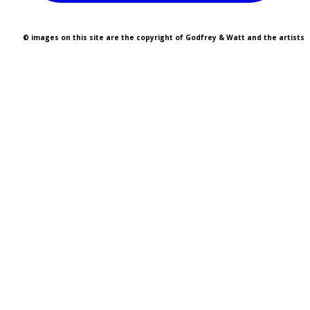
© images on this site are the copyright of Godfrey & Watt and the artists