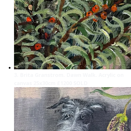
3. Brita Granstrom. Dawn Walk. Acrylic on
canvas 25x30cm £1200 SOLD