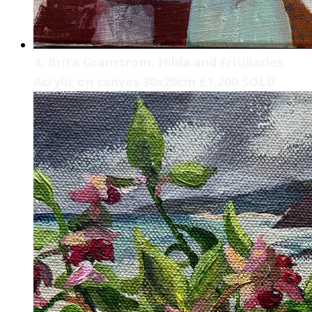
4. Brita Granstrom. Hilda and Fritillaries.
Acrylic on canvas 30x20cm £1,200 SOLD