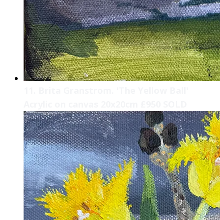
11. Brita Granstrom. 'The Yellow Ball'
Acrylic on canvas 20x20cm £950 SOLD