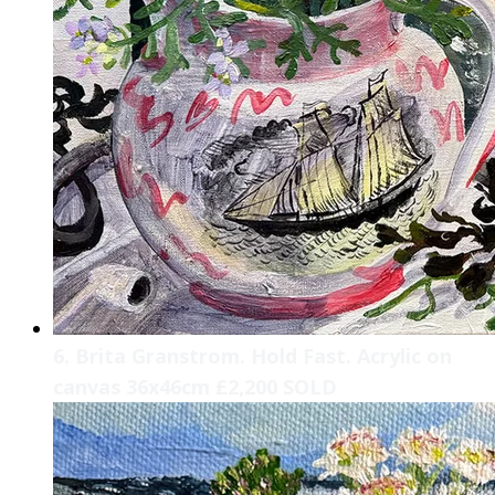
6. Brita Granstrom. Hold Fast. Acrylic on
canvas 36x46cm £2,200 SOLD