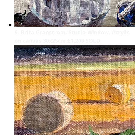
9. Brita Granstrom. Studio Window. Acrylic
on canvas 30x25cm £1,200 SOLD