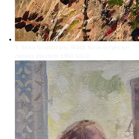
1. Brita Granstrom. Black Rose Acrylic on
canvas 20x20cm £950 SOLD