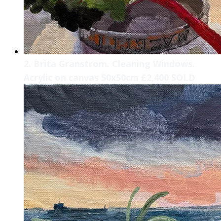
2. Brita Granstrom. Cleaning Windows.
Acrylic on canvas 50x50cm £2,400 SOLD