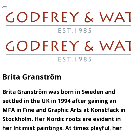
Brita Granström
Brita Granström was born in Sweden and
settled in the UK in 1994 after gaining an
MFA in Fine and Graphic Arts at Konstfack in
Stockholm. Her Nordic roots are evident in
her Intimist paintings. At times playful, her