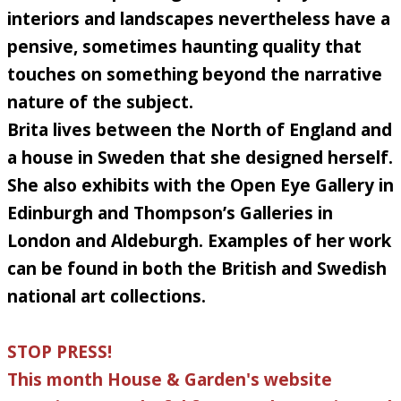
interiors and landscapes nevertheless have a
pensive, sometimes haunting quality that
touches on something beyond the narrative
nature of the subject.
Brita lives between the North of England and
a house in Sweden that she designed herself.
She also exhibits with the Open Eye Gallery in
Edinburgh and Thompson’s Galleries in
London and Aldeburgh. Examples of her work
can be found in both the British and Swedish
national art collections.
STOP PRESS!
This month House & Garden's website