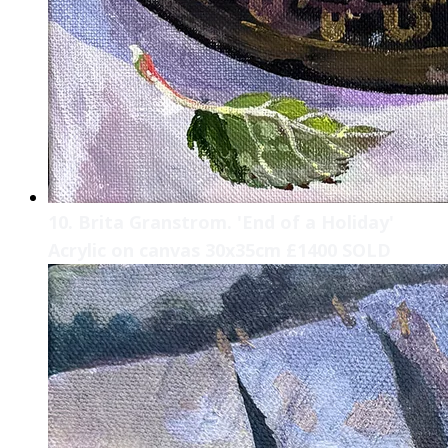
10. Brita Granstrom. 'End of a Holiday'
Acrylic on canvas 30x35cm £1400 SOLD