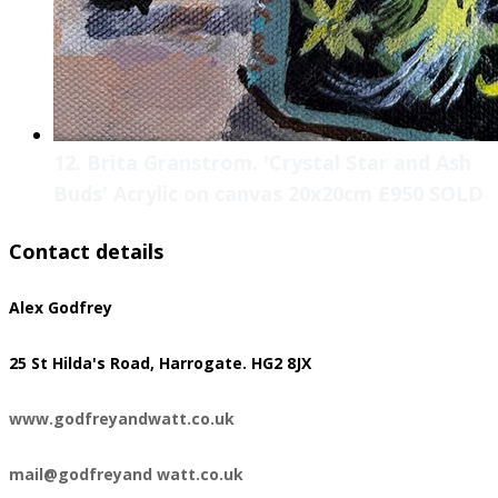
12. Brita Granstrom. 'Crystal Star and Ash
Buds' Acrylic on canvas 20x20cm £950 SOLD
Contact details
Alex Godfrey
​25 St Hilda's Road, Harrogate. HG2 8JX
www.godfreyandwatt.co.uk
mail@godfreyand watt.co.uk