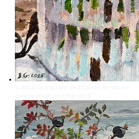
7. Brita Granstrom. Sea Carrot Acrylic on
canvas 20x20 cm £950 SOLD