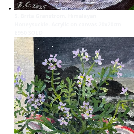
5. Brita Granstrom. Himalayan
Honeysuckle. Acrylic on canvas 20x20cm
£950 SOLD