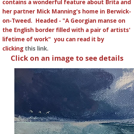
contains a wonderful feature about Brita and
her partner Mick Manning's home in Berwick-
on-Tweed. Headed - "​A Georgian manse on
the English border filled with a pair of artists'
lifetime of work" you can read it by
clicking
this link.
Click on an image to see details