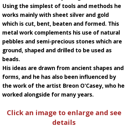
Using the simplest of tools and methods he
works mainly with sheet silver and gold
which is cut, bent, beaten and formed. This
metal work complements his use of natural
pebbles and semi-precious stones which are
ground, shaped and drilled to be used as
beads.
​His ideas are drawn from ancient shapes and
forms, and he has also been influenced by
the work of the artist Breon O'Casey, who he
worked alongside for many years.
Click an image to enlarge and see
details