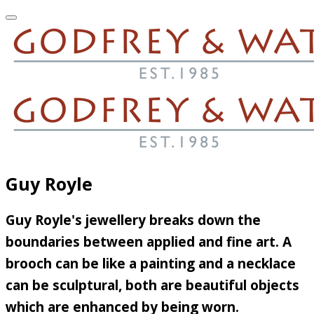
Guy Royle
Guy Royle's jewellery breaks down the
boundaries between applied and fine art. A
brooch can be like a painting and a necklace
can be sculptural, both are beautiful objects
which are enhanced by being worn.